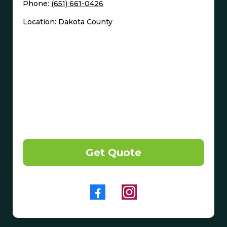
Phone:
(651) 661-0426
Location: Dakota County
Get Quote