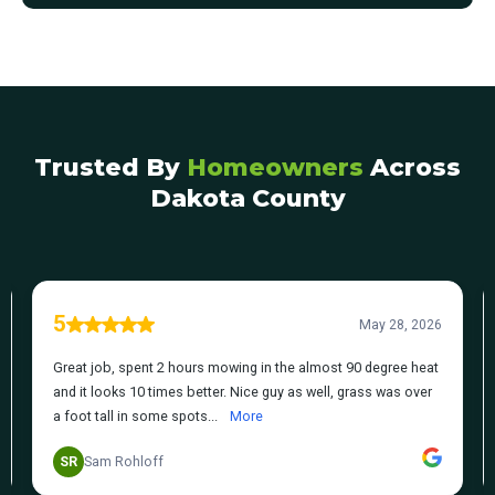
Trusted By
Homeowners
Across
Dakota County