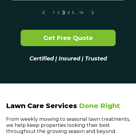
Get Free Quote
Certified | Insured | Trusted
Lawn Care Services
Done Right
From weekly mowing to seasonal lawn treatments,
we help keep properties looking their best
throughout the growing season and beyond.