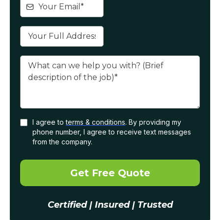
I agree to
terms & conditions
. By providing my
phone number, I agree to receive text messages
from the company.
Get Free Quote
Certified | Insured | Trusted