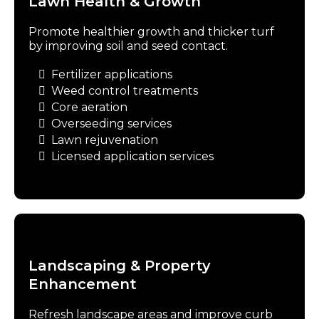
Lawn Health & Growth
Promote healthier growth and thicker turf
by improving soil and seed contact.
Fertilizer applications
Weed control treatments
Core aeration
Overseeding services
Lawn rejuvenation
Licensed application services
Landscaping & Property
Enhancement
Refresh landscape areas and improve curb