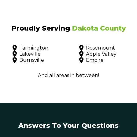
Proudly Serving
Dakota County
Farmington
Rosemount
Lakeville
Apple Valley
Burnsville
Empire
And all areas in between!
Answers To Your Questions