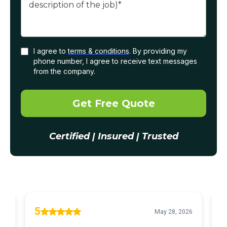
I agree to
terms & conditions
. By providing my
phone number, I agree to receive text messages
from the company.
Get Free Quote
Certified | Insured | Trusted