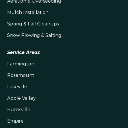
Aeration & Overseeding
Mulch Installation
Spring & Fall Cleanups
Snow Plowing & Salting
Service Areas
Farmington
Rosemount
Lakeville
Apple Valley
Burnsville
Empire