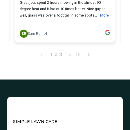
SIMPLE LAWN CARE