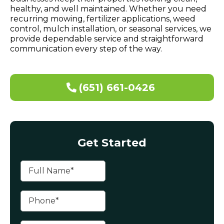
healthy, and well maintained. Whether you need
recurring mowing, fertilizer applications, weed
control, mulch installation, or seasonal services, we
provide dependable service and straightforward
communication every step of the way.
(651) 661-0426
Get Started