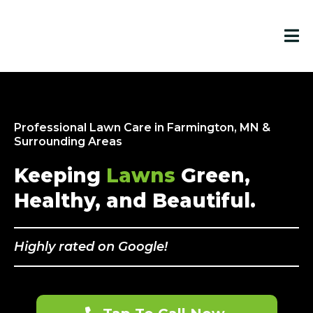
Professional Lawn Care in Farmington, MN &
Surrounding Areas
Keeping
Lawns
Green,
Healthy, and Beautiful.
Highly rated on Google!