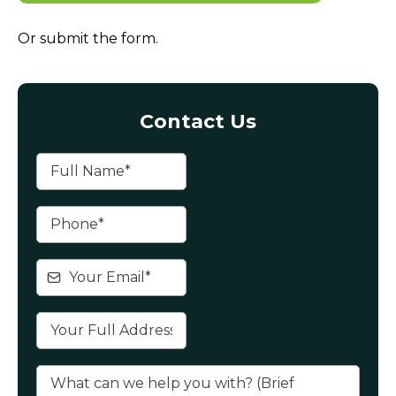
Or submit the form.
Contact Us