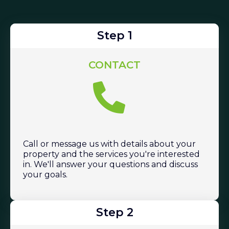
Step 1
CONTACT
Call or message us with details about your
property and the services you're interested
in. We'll answer your questions and discuss
your goals.
Step 2