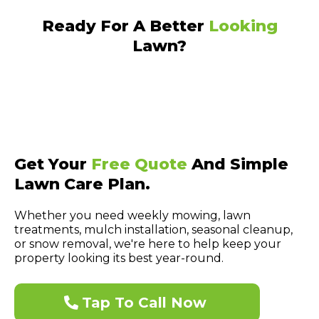
Ready For A Better
Looking
Lawn?
Get Your
Free Quote
And Simple
Lawn Care Plan.
Whether you need weekly mowing, lawn
treatments, mulch installation, seasonal cleanup,
or snow removal, we're here to help keep your
property looking its best year-round.
Tap To Call Now