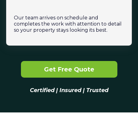
Our team arrives on schedule and
completes the work with attention to detail
so your property stays looking its best.
Get Free Quote
Certified | Insured | Trusted