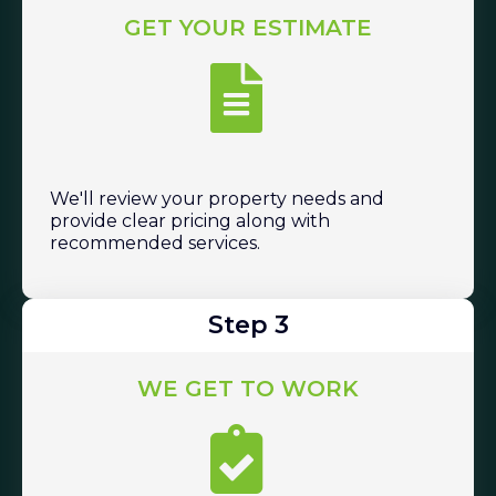
GET YOUR ESTIMATE
We'll review your property needs and
provide clear pricing along with
recommended services.
Step 3
WE GET TO WORK