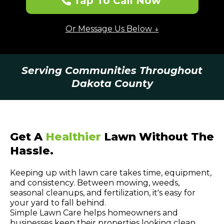
Tap To Call Now
Or Message Us Below ↓
Serving Communities Throughout
Dakota County
Get A
Healthier
Lawn Without The
Hassle.
Keeping up with lawn care takes time, equipment,
and consistency. Between mowing, weeds,
seasonal cleanups, and fertilization, it's easy for
your yard to fall behind.
Simple Lawn Care helps homeowners and
businesses keep their properties looking clean,