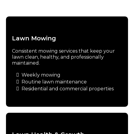
Lawn Mowing
Consistent mowing services that keep your
lawn clean, healthy, and professionally
maintained.
Weekly mowing
Routine lawn maintenance
Residential and commercial properties