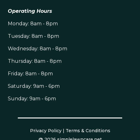
Operating Hours
Monday: 8am - 8pm
Tuesday: 8am - 8pm
Wednesday: 8am - 8pm
Thursday: 8am - 8pm
Friday: 8am - 8pm
Saturday: 9am - 6pm
Sunday: 9am - 6pm
Privacy Policy
|
Terms & Conditions
@ 2026 simplelawncare.net