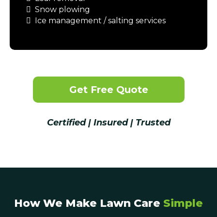
Snow plowing
Ice management / salting services
Get Free Quote
Certified | Insured | Trusted
How We Make Lawn Care
Simple