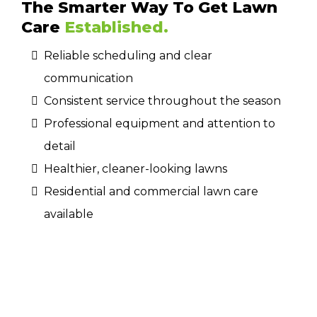
The Smarter Way To Get Lawn
Care
Established.
Reliable scheduling and clear
communication
Consistent service throughout the season
Professional equipment and attention to
detail
Healthier, cleaner-looking lawns
Residential and commercial lawn care
available