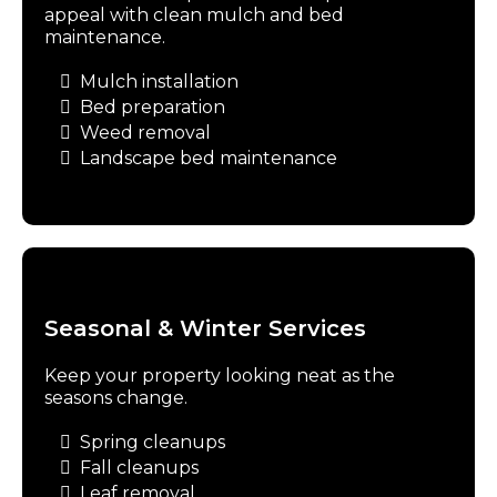
appeal with clean mulch and bed
maintenance.
Mulch installation
Bed preparation
Weed removal
Landscape bed maintenance
Seasonal & Winter Services
Keep your property looking neat as the
seasons change.
Spring cleanups
Fall cleanups
Leaf removal