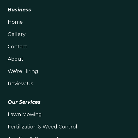
Business
Home
Gallery
Contact
About
We're Hiring
Review Us
Our Services
Lawn Mowing
Fertilization & Weed Control