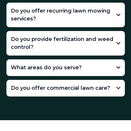
Do you offer recurring lawn mowing
services?
Do you provide fertilization and weed
control?
What areas do you serve?
Do you offer commercial lawn care?